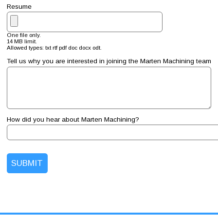
Resume
One file only.
14 MB limit.
Allowed types: txt rtf pdf doc docx odt.
Tell us why you are interested in joining the Marten Machining team
How did you hear about Marten Machining?