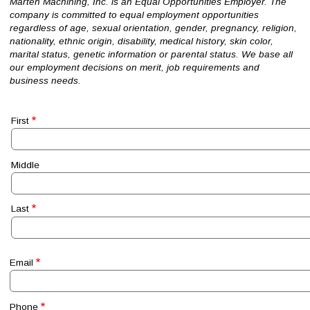
Marten Machining, Inc. is an Equal Opportunities Employer. The
company is committed to equal employment opportunities
regardless of age, sexual orientation, gender, pregnancy, religion,
nationality, ethnic origin, disability, medical history, skin color,
marital status, genetic information or parental status. We base all
our employment decisions on merit, job requirements and
business needs.
Name
First
Middle
Last
Email
Phone