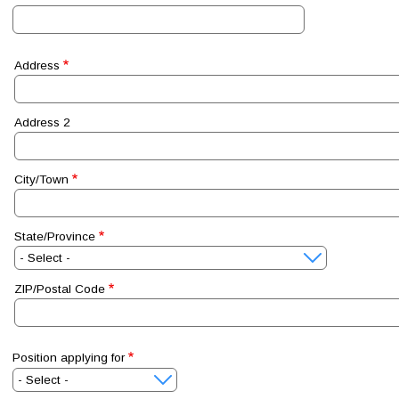
Address
Address
Address 2
City/Town
State/Province
ZIP/Postal Code
Position applying for