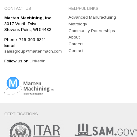
CONTACT US
HELPFUL LINKS
Advanced Manufacturing
Marten Machining, Inc.
3017 Worth Drive
Metrology
Stevens Point, WI 54482
Community Partnerships
About
Phone: 715-303-6311
Careers
Email:
Contact
salesgroup@martenmach.com
Follow us on
LinkedIn
Marten Machining, Inc
Multi-Axis Quality
CERTIFICATIONS