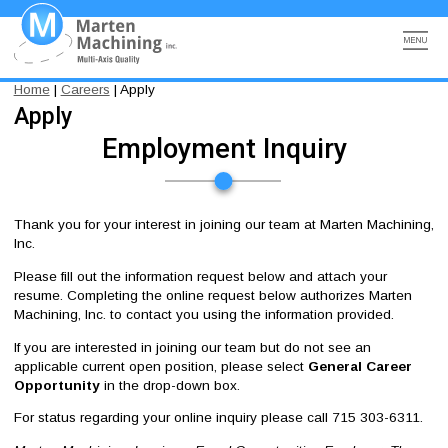
Skip
to
main
content
Search
Marten Machining, Inc
Multi-Axis Quality
Main
Main
Breadcrumb
Home
Careers
Apply
ADVANCED MANUFACTURING
Apply
navigation
navigation
Employment Inquiry
METROLOGY
COMMUNITY PARTNERSHIPS
Thank you for your interest in joining our team at Marten Machining,
Inc.
ABOUT
Please fill out the information request below and attach your
resume. Completing the online request below authorizes Marten
CAREERS
Machining, Inc. to contact you using the information provided.
CONTACT
If you are interested in joining our team but do not see an
applicable current open position, please select
General Career
Opportunity
in the drop-down box.
For status regarding your online inquiry please call 715 303-6311.