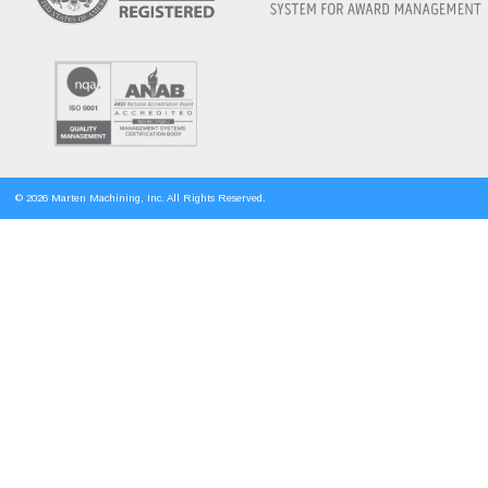
© 2026 Marten Machining, Inc. All Rights Reserved.